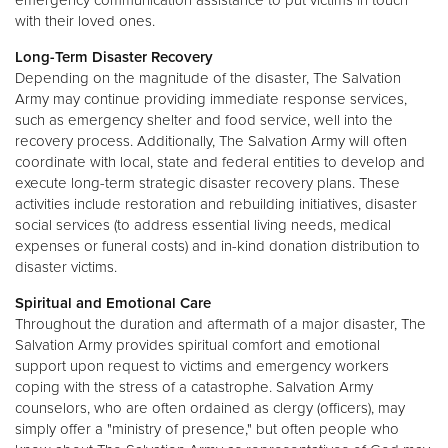
with their loved ones.
Long-Term Disaster Recovery
Depending on the magnitude of the disaster, The Salvation
Army may continue providing immediate response services,
such as emergency shelter and food service, well into the
recovery process. Additionally, The Salvation Army will often
coordinate with local, state and federal entities to develop and
execute long-term strategic disaster recovery plans. These
activities include restoration and rebuilding initiatives, disaster
social services (to address essential living needs, medical
expenses or funeral costs) and in-kind donation distribution to
disaster victims.
Spiritual and Emotional Care
Throughout the duration and aftermath of a major disaster, The
Salvation Army provides spiritual comfort and emotional
support upon request to victims and emergency workers
coping with the stress of a catastrophe. Salvation Army
counselors, who are often ordained as clergy (officers), may
simply offer a "ministry of presence," but often people who