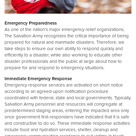
Emergency Preparedness
As one of the nation's major emergency relief organizations,
The Salvation Army recognizes the critical importance of being
prepared for natural and manmade disasters. Therefore, we
take steps to ensure our own ability to respond quickly and
efficiently to a disaster, while also working to educate other
disaster professionals and the public at large about how to
prepare for and respond to emergency situations.
Immediate Emergency Response
Emergency response services are activated on short notice
according to an agreed-upon notification procedure
coordinated with federal, state and local governments. Typically,
Salvation Army personnel and resources will congregate at
predetermined staging areas, entering the impacted area only
once government first-responders have indicated that it is safe
and constructive to do so. These immediate response activities
include food and hydration services, shelter, cleanup and
emergency communication assistance to put victims in touch