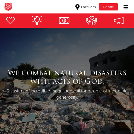
Locations
Donate
Donate Goods
Donate Clothing, Furniture & Household Items
Give Now
We combat natural disasters
$500
with acts of God.
$250
Disasters of incredible magnitude call for people of incredible
generosity.
$100
$50
Other