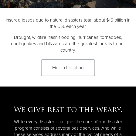
Donate
Insured losses due to natural disasters total about $15 billion in
the U.S. each year.
Drought, wildfire, flash-flooding, hurricanes, tornadoes,
earthquakes and blizzards are the greatest threats to our
country.
Find a Location
We give rest to the weary.
While every disaster is unique, the core of our disaster
program consists of several basic services. And while
these services address many of the typical needs of a