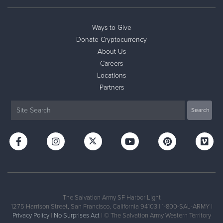
Ways to Give
Donate Cryptocurrency
About Us
Careers
Locations
Partners
The Salvation Army SF Harbor Light
1275 Harrison Street, San Francisco, California 94103 | 1-800-SAL-ARMY |
Privacy Policy
|
No Surprises Act
| © The Salvation Army Western Territory