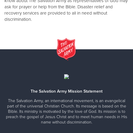
know about The Salvation Army as representatives of God may
ask for prayer or help from the Bible. Disaster relief and
recovery services are provided to all in need without
discrimination.
The Salvation Army Mission Statement
The Salvation Army, an international movement, is an evangelical
part of the universal Christian Church. Its message is based on the
Bible. Its ministry is motivated by the love of God. Its mission is to
preach the gospel of Jesus Christ and to meet human needs in His
name without discrimination.