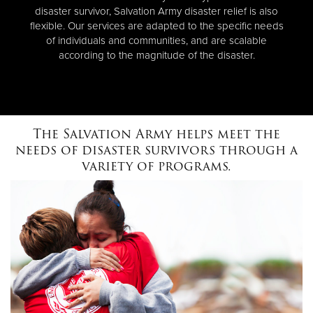
disaster survivor, Salvation Army disaster relief is also
flexible. Our services are adapted to the specific needs
of individuals and communities, and are scalable
according to the magnitude of the disaster.
The Salvation Army helps meet the
needs of disaster survivors through a
variety of programs.