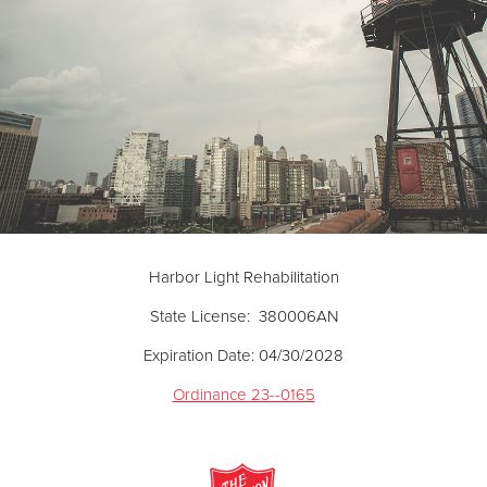
Harbor Light Rehabilitation
State License: 380006AN
Expiration Date: 04/30/2028
Ordinance 23--0165