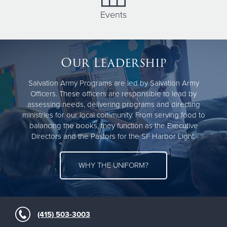
Events
Our Leadership
Salvation Army Programs are led by Salvation Army
Officers. These officers are responsible to lead by
assessing needs, delivering programs and directing
ministries for our local community. From serving food to
balancing the books, they function as the Executive
Directors and the Pastors for the SF Harbor Light.
WHY THE UNIFORM?
(415) 503-3003