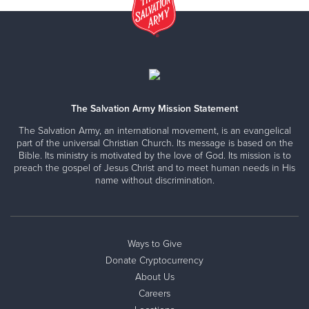
The Salvation Army Mission Statement
The Salvation Army, an international movement, is an evangelical
part of the universal Christian Church. Its message is based on the
Bible. Its ministry is motivated by the love of God. Its mission is to
preach the gospel of Jesus Christ and to meet human needs in His
name without discrimination.
Ways to Give
Donate Cryptocurrency
About Us
Careers