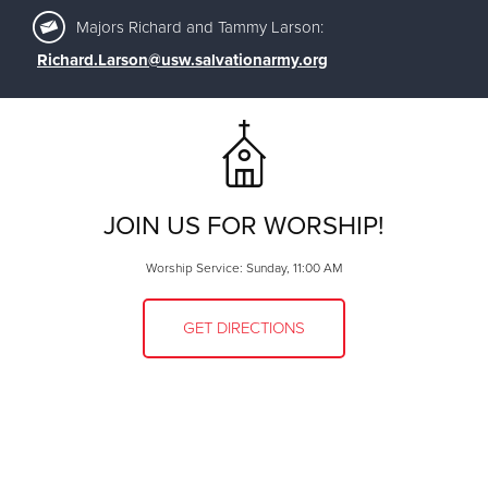
Majors Richard and Tammy Larson:
Richard.Larson@usw.salvationarmy.org
JOIN US FOR WORSHIP!
Worship Service: Sunday, 11:00 AM
GET DIRECTIONS