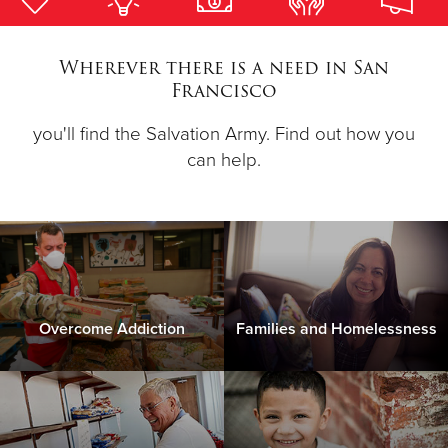
Donate
Wherever there is a need in San
Francisco
you'll find the Salvation Army. Find out how you
can help.
Overcome Addiction
Families and Homelessness