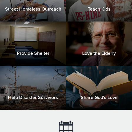
Street Homeless Outreach
Teach Kids
Provide Shelter
Love the Elderly
Help Disaster Survivors
Share God's Love