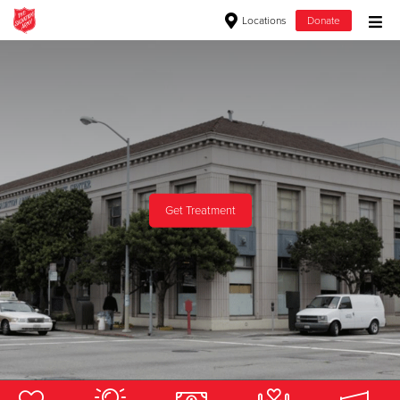
Locations
Donate
Donate Goods
Donate Clothing, Furniture & Household Items
Give Now
Get Treatment
$500
$250
$100
$50
Other